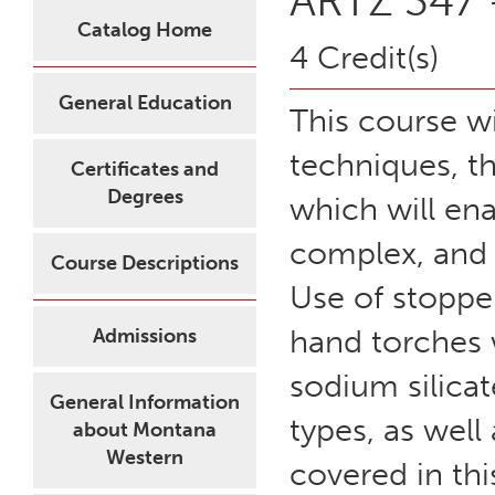
ARTZ 347 -
Catalog Home
4 Credit(s)
General Education
This course wi
techniques, t
Certificates and
Degrees
which will en
complex, and 
Course Descriptions
Use of stoppe
hand torches w
Admissions
sodium silicat
General Information
types, as well
about Montana
Western
covered in thi