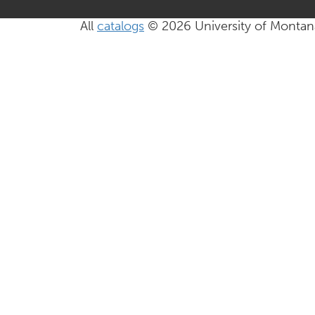
All
catalogs
© 2026 University of Montan