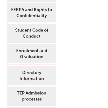
FERPA and Rights to
Confidentiality
Student Code of
Conduct
Enrollment and
Graduation
Directory
Information
TEP Admission
processes