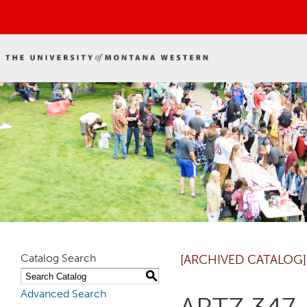
Catalog Search
[ARCHIVED CATALOG]
S
Advanced Search