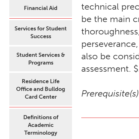
technical prec
Financial Aid
be the main cr
Services for Student
thoroughness,
Success
perseverance,
also be consid
Student Services &
Programs
assessment. $
Residence Life
Office and Bulldog
Prerequisite(s)
Card Center
Definitions of
Academic
Terminology