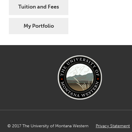
Tuition and Fees
My Portfolio
© 2017 The University of Montana Western
Privacy Statement