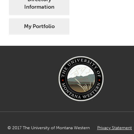
Information
My Portfolio
© 2017 The University of Montana Western
Privacy Statement