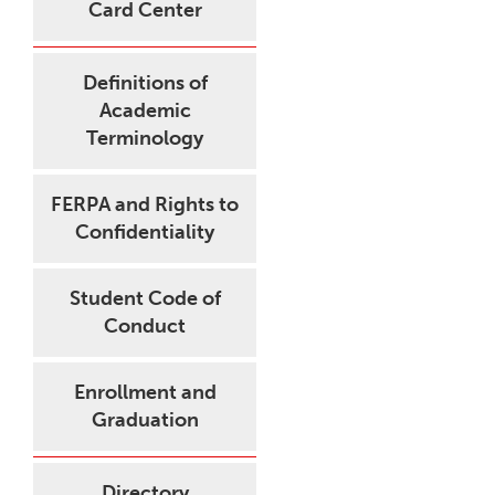
Card Center
Definitions of
Academic
Terminology
FERPA and Rights to
Confidentiality
Student Code of
Conduct
Enrollment and
Graduation
Directory