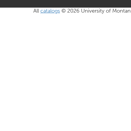
All
catalogs
© 2026 University of Montan