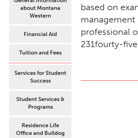
General Information
based on exam
about Montana
Western
management pl
professional o
Financial Aid
231fourty-five
Tuition and Fees
Services for Student
Success
Student Services &
Programs
Residence Life
Office and Bulldog