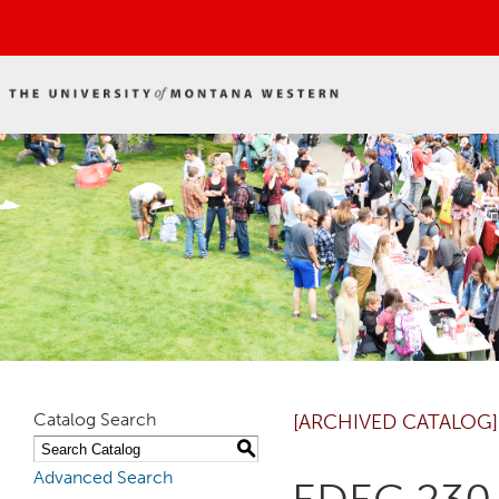
Catalog Search
[ARCHIVED CATALOG]
S
Advanced Search