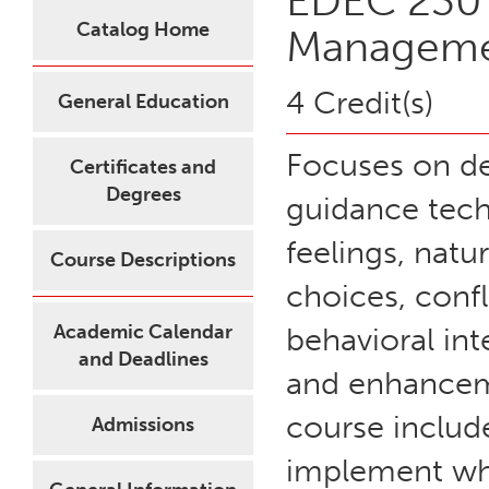
EDEC 230 
Catalog Home
Managem
4 Credit(s)
General Education
Focuses on dev
Certificates and
Degrees
guidance tech
feelings, natu
Course Descriptions
choices, confl
Academic Calendar
behavioral in
and Deadlines
and enhancemen
course includ
Admissions
implement wha