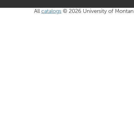
All
catalogs
© 2026 University of Montan