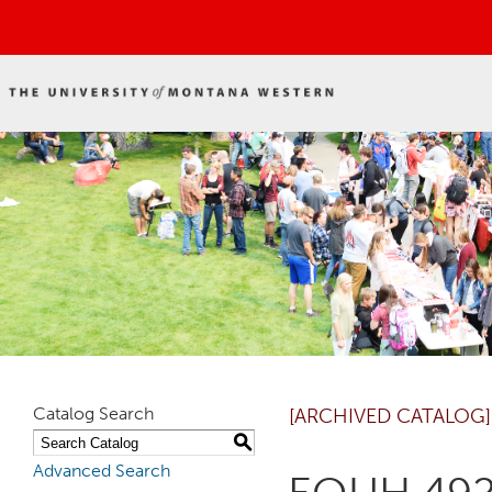
Catalog Search
[ARCHIVED CATALOG]
S
Advanced Search