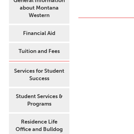
General Information
about Montana
Western
Financial Aid
Tuition and Fees
Services for Student
Success
Student Services &
Programs
Residence Life
Office and Bulldog