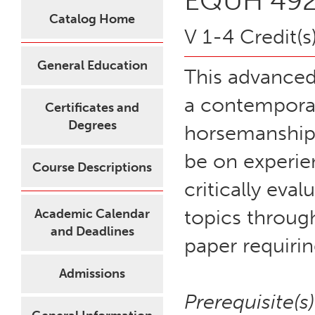
EQUH 492 
Catalog Home
V 1-4 Credit(s
General Education
This advanced
a contemporary
Certificates and
Degrees
horsemanship 
be on experien
Course Descriptions
critically eva
topics throug
Academic Calendar
and Deadlines
paper requirin
Admissions
Prerequisite(s)