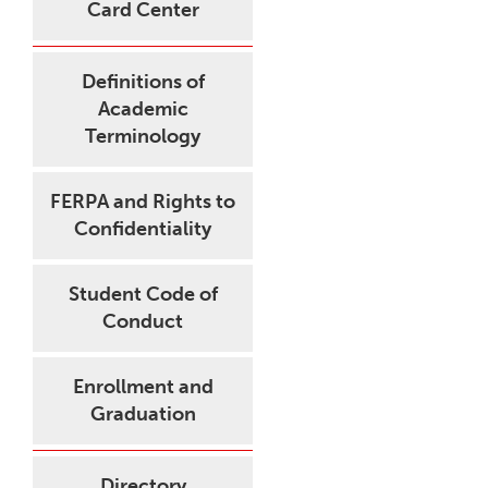
Card Center
Definitions of
Academic
Terminology
FERPA and Rights to
Confidentiality
Student Code of
Conduct
Enrollment and
Graduation
Directory