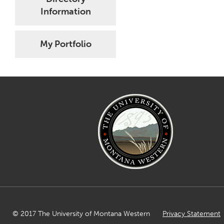
Information
My Portfolio
© 2017 The University of Montana Western
Privacy Statement