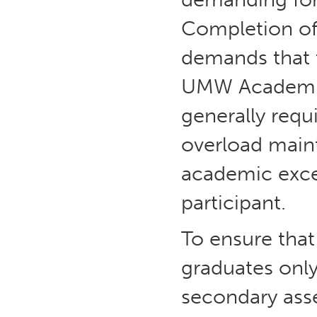
Completion of 
demands that t
UMW Academic
generally requi
overload maint
academic excel
participant.
To ensure tha
graduates only
secondary ass