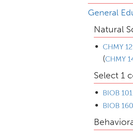
General Ed
Natural S
CHMY 12
(
CHMY 1
Select 1 
BIOB 101
BIOB 160 
Behaviora