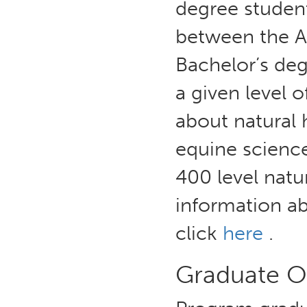
degree student
between the A
Bachelor’s deg
a given level 
about natural
equine scienc
400 level nat
information a
click
here
.
Graduate 