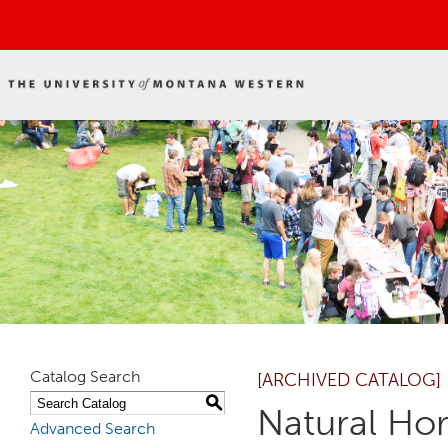
Catalog Search
[ARCHIVED CATALOG]
S
Natural Ho
Advanced Search