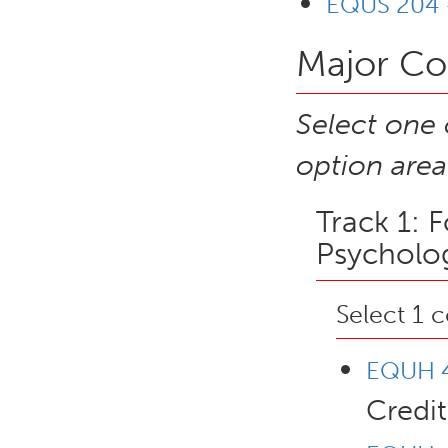
EQUS 204 -
Major Cor
Select one 
option area
Track 1: 
Psycholog
Select 1 
EQUH 4
Credit