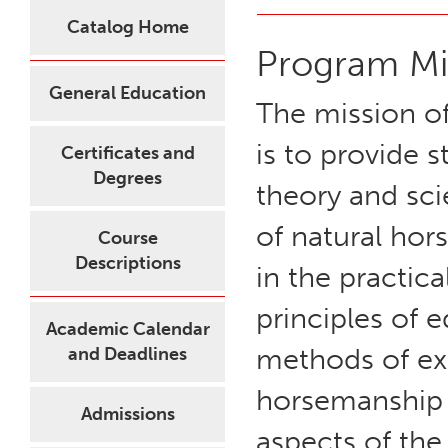
Catalog Home
Program Mi
General Education
The mission o
is to provide 
Certificates and
Degrees
theory and sci
of natural hor
Course
Descriptions
in the practica
principles of 
Academic Calendar
methods of ex
and Deadlines
horsemanship a
Admissions
aspects of the