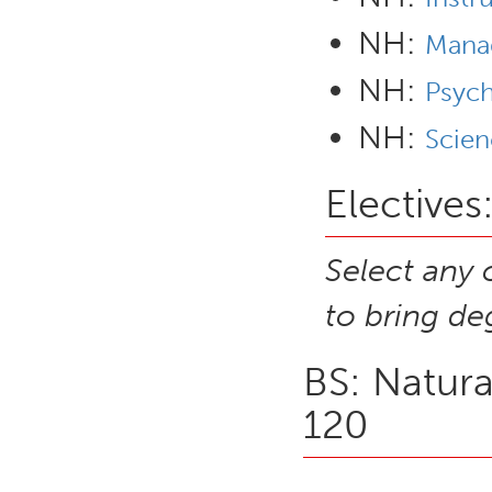
NH:
Mana
NH:
Psyc
NH:
Scien
Electives
Select any 
to bring de
BS: Natura
120