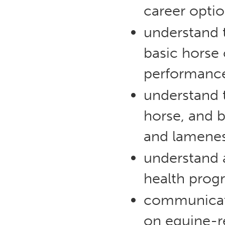
career optio
understand t
basic horse
performanc
understand 
horse, and 
and lamenes
understand 
health progr
communicate 
on equine-re