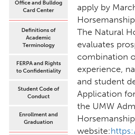
Office and Bulldog
apply by March
Card Center
Horsemanship cl
Definitions of
The Natural 
Academic
evaluates pros
Terminology
combination o
FERPA and Rights
experience, na
to Confidentiality
and student de
Student Code of
Application fo
Conduct
the UMW Admis
Enrollment and
Horsemanship
Graduation
website:
https