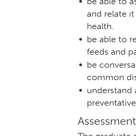
be able to a
and relate it
health.
be able to r
feeds and pa
be conversa
common dise
understand 
preventativ
Assessment