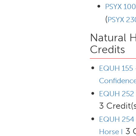
PSYX 100
(
PSYX 23
Natural 
Credits
EQUH 155 -
Confidence
EQUH 252 -
3 Credit(s
EQUH 254 
3 C
Horse I