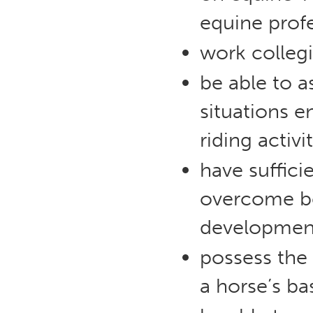
equine profe
work collegi
be able to a
situations 
riding activit
have suffici
overcome beh
developmen
possess the 
a horse’s ba