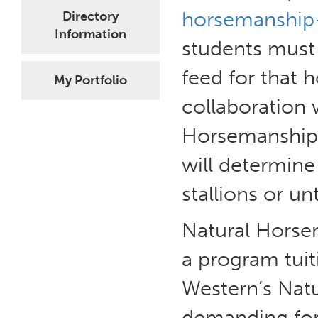
horsemanship-
Directory
Information
students must
feed for that h
My Portfolio
collaboration 
Horsemanship.
will determine 
stallions or u
Natural Horse
a program tui
Western’s Nat
demanding for 