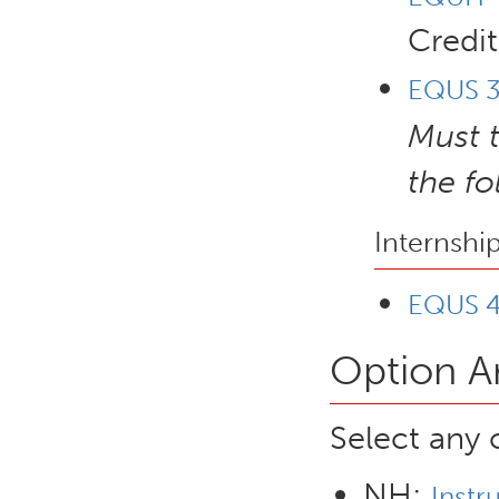
Credit
EQUS 34
Must 
the f
Internshi
EQUS 4
Option A
Select any 
NH:
Instr