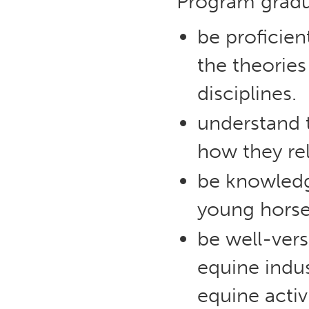
Program gradua
be proficie
the theories
disciplines.
understand t
how they re
be knowledg
young horse 
be well-ver
equine indu
equine activ