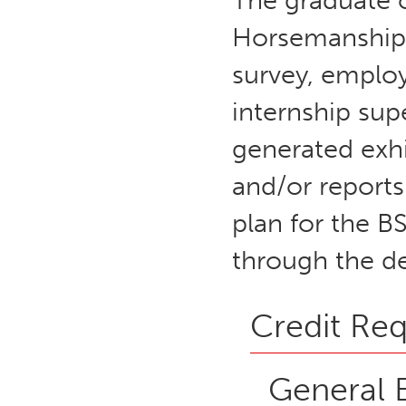
The graduate 
Horsemanship 
survey, employ
internship sup
generated exhi
and/or reports
plan for the B
through the d
Credit Re
General 