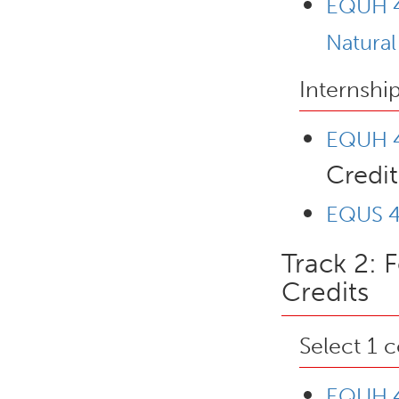
EQUH 4
Natura
Internshi
EQUH 4
Credit
EQUS 4
Track 2: 
Credits
Select 1 
EQUH 4