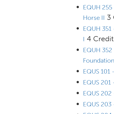
EQUH 255 
3 
Horse II
EQUH 351 -
4 Credit
I
EQUH 352 -
Foundation 
EQUS 101 -
EQUS 201 -
EQUS 202 -
EQUS 203 -