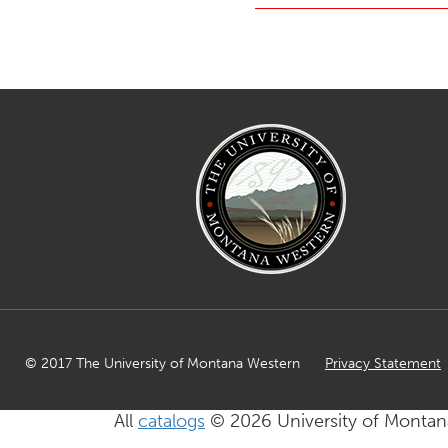
© 2017 The University of Montana Western
Privacy Statement
All
catalogs
© 2026 University of Montan