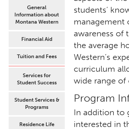
General
students’ know
Information about
management of
Montana Western
awareness of t
Financial Aid
the average h
Western’s exp
Tuition and Fees
curriculum all
Services for
wide range of 
Student Success
Program In
Student Services &
Programs
In addition to
interested in
Residence Life