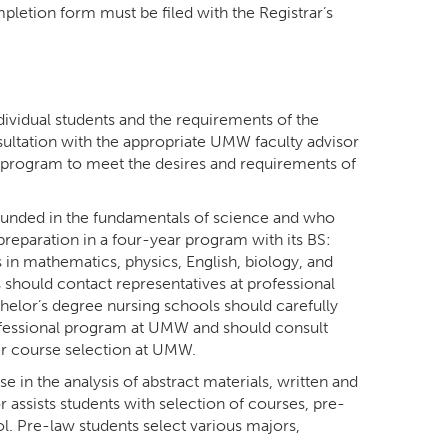
letion form must be filed with the Registrar’s
ividual students and the requirements of the
sultation with the appropriate UMW faculty advisor
 a program to meet the desires and requirements of
ounded in the fundamentals of science and who
reparation in a four-year program with its BS:
in mathematics, physics, English, biology, and
should contact representatives at professional
chelor’s degree nursing schools should carefully
ofessional program at UMW and should consult
per course selection at UMW.
 in the analysis of abstract materials, written and
assists students with selection of courses, pre-
l. Pre-law students select various majors,