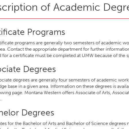
cription of Academic Degr
ificate Programs
tificate programs are generally two semesters of academic work 
rea. Contact the appropriate department for further information
d for a certificate must be completed at UMW because of the s
ociate Degrees
ociate degrees are generally four semesters of academic work 
ge base in a given area. Information on these degrees is avail
lowing page. Montana Western offers Associate of Arts, Associa
.
helor Degrees
tes for the Bachelor of Arts and Bachelor of Science degrees 