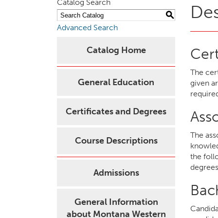
Catalog Search
Des
S
Advanced Search
Catalog Home
Cert
The cer
General Education
given a
require
Certificates and Degrees
Ass
The ass
Course Descriptions
knowled
the fol
degrees
Admissions
Bac
General Information
Candida
about Montana Western