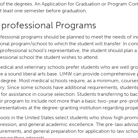
 of the degrees. An Application for Graduation or Program Comp
at least one semester before graduation.
-professional Programs
fessional programs should be planned to meet the needs of ind
ional program/school to which the student will transfer. In con
 professional school’s representative, the student should plan
essional school the student wishes to attend.
dical and veterinary schools prefer students who are well gr
ve a sound liberal arts base. UMW can provide comprehensive p
 degree. Most medical schools require, as a minimum, courses 
ry. Since some schools have additional requirements, students 
for assistance in course selection. Students transferring to ba
eir program to include not more than a basic two-year pre-pr
presentatives at the degree-granting institution regarding pro
ools in the United States select students who show high promise
pression, and general academic excellence. The pre-law advisor 
uirements, and general preparation for application to law schoo
g on their interests.