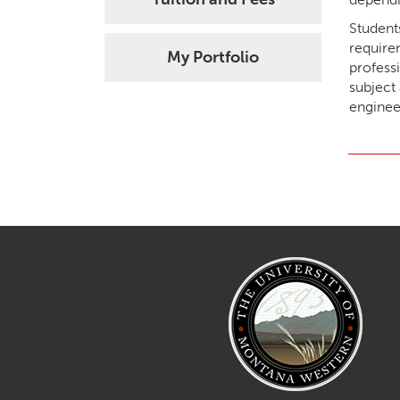
Student
require
My Portfolio
profess
subject 
enginee