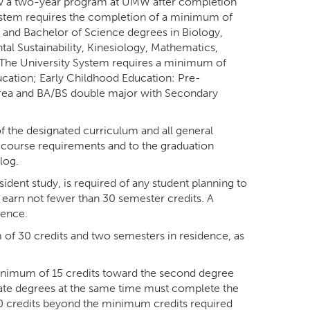
low a two-year program at UMW after completion
ystem requires the completion of a minimum of
, and Bachelor of Science degrees in Biology,
al Sustainability, Kinesiology, Mathematics,
 The University System requires a minimum of
ucation; Early Childhood Education: Pre-
area and BA/BS double major with Secondary
f the designated curriculum and all general
c course requirements and to the graduation
log.
ident study, is required of any student planning to
 earn not fewer than 30 semester credits. A
dence.
f 30 credits and two semesters in residence, as
minimum of 15 credits toward the second degree
ate degrees at the same time must complete the
0 credits beyond the minimum credits required