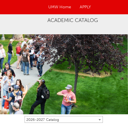
UMW Home
APPLY
ACADEMIC CATALOG
2026-2027 Catalog