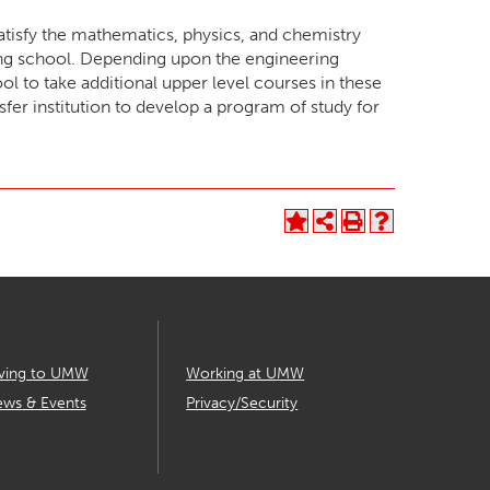
atisfy the mathematics, physics, and chemistry
ing school. Depending upon the engineering
l to take additional upper level courses in these
nsfer institution to develop a program of study for
ving to UMW
Working at UMW
ws & Events
Privacy/Security