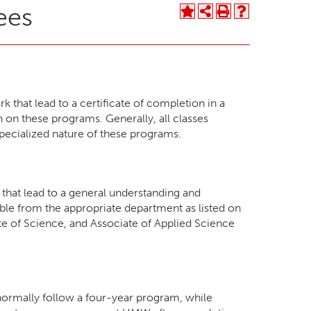
ees
that lead to a certificate of completion in a
 on these programs. Generally, all classes
pecialized nature of these programs.
that lead to a general understanding and
able from the appropriate department as listed on
te of Science, and Associate of Applied Science
normally follow a four-year program, while