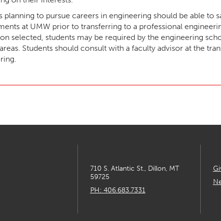
s planning to pursue careers in engineering should be able to s
ments at UMW prior to transferring to a professional engineer
ion selected, students may be required by the engineering schoo
areas. Students should consult with a faculty advisor at the tra
ring.
710 S. Atlantic St., Dillon, MT
Gi
59725
Ne
PH: 406.683.7331