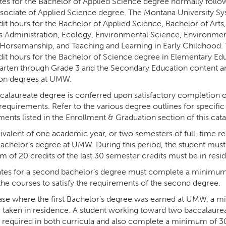
tes for the Bachelor of Applied Science degree normally fol
ssociate of Applied Science degree. The Montana University S
dit hours for the Bachelor of Applied Science, Bachelor of Arts
s Administration, Ecology, Environmental Science, Environment
 Horsemanship, and Teaching and Learning in Early Childhood.
dit hours for the Bachelor of Science degree in Elementary Ed
arten through Grade 3 and the Secondary Education content 
on degrees at UMW.
calaureate degree is conferred upon satisfactory completion o
requirements. Refer to the various degree outlines for specifi
ents listed in the Enrollment & Graduation section of this cata
valent of one academic year, or two semesters of full-time res
Bachelor’s degree at UMW. During this period, the student must
 of 20 credits of the last 30 semester credits must be in resi
tes for a second bachelor’s degree must complete a minimum o
 the courses to satisfy the requirements of the second degree.
case where the first Bachelor’s degree was earned at UMW, a 
 taken in residence. A student working toward two baccalaure
 required in both curricula and also complete a minimum of 3