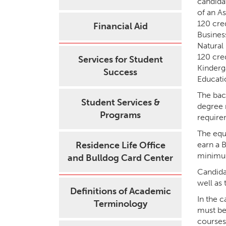
candida
of an A
120 cre
Financial Aid
Busines
Natural
120 cre
Services for Student
Kinderg
Success
Educati
The bac
Student Services &
degree 
Programs
requirem
The equi
Residence Life Office
earn a 
minimum
and Bulldog Card Center
Candida
well as
Definitions of Academic
In the 
Terminology
must be
courses