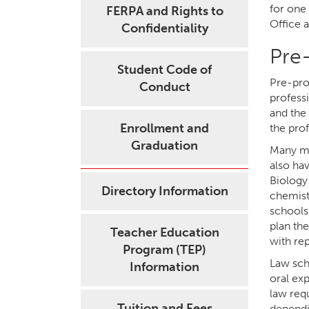
for one
FERPA and Rights to
Office 
Confidentiality
Pre
Student Code of
Pre-pro
Conduct
profess
and the
Enrollment and
the prof
Graduation
Many me
also ha
Biology
Directory Information
chemist
schools 
plan th
Teacher Education
with re
Program (TEP)
Law sch
Information
oral ex
law req
Tuition and Fees
dependin