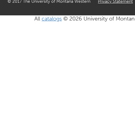
© 2017 The University of Montana Western
Privacy Statement
All
catalogs
© 2026 University of Montan