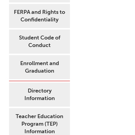
FERPA and Rights to
Confidentiality
Student Code of
Conduct
Enrollment and
Graduation
Directory
Information
Teacher Education
Program (TEP)
Information