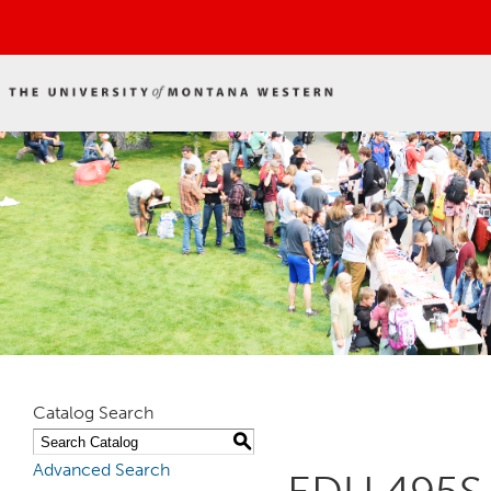
Catalog Search
S
Advanced Search