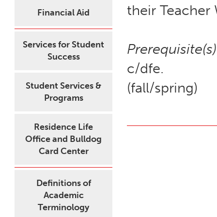
their Teacher
Financial Aid
Services for Student
Prerequisite(s)
Success
c/dfe.
(fall/spring)
Student Services &
Programs
Residence Life
Office and Bulldog
Card Center
Definitions of
Academic
Terminology