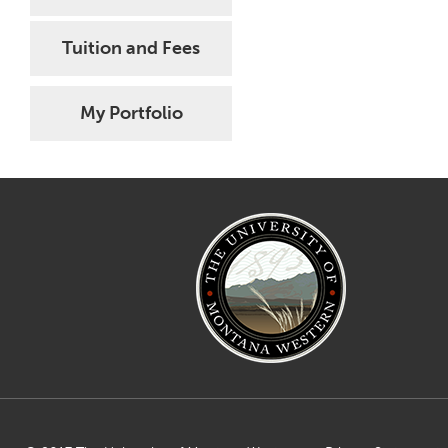
Tuition and Fees
My Portfolio