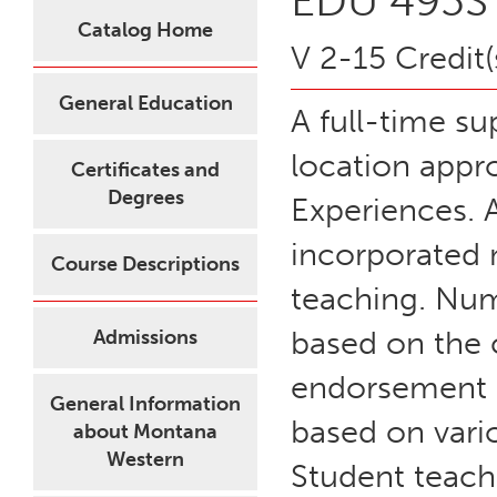
EDU 495S 
Catalog Home
V 2-15 Credit(
General Education
A full-time su
location appro
Certificates and
Degrees
Experiences. A
incorporated 
Course Descriptions
teaching. Num
based on the 
Admissions
endorsement a
General Information
based on vari
about Montana
Western
Student teach