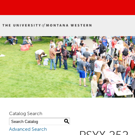
Catalog Search
S
Advanced Search