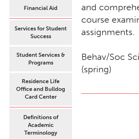
and comprehe
Financial Aid
course examin
Services for Student
assignments.
Success
Student Services &
Behav/Soc Sci
Programs
(spring)
Residence Life
Office and Bulldog
Card Center
Definitions of
Academic
Terminology