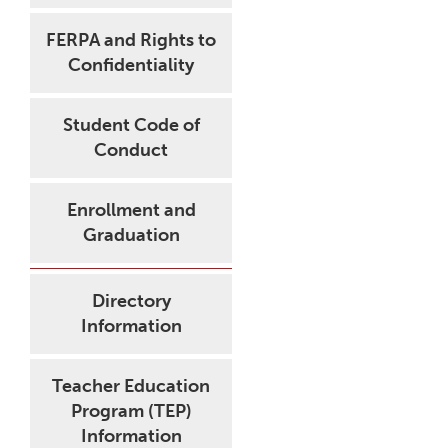
FERPA and Rights to
Confidentiality
Student Code of
Conduct
Enrollment and
Graduation
Directory
Information
Teacher Education
Program (TEP)
Information