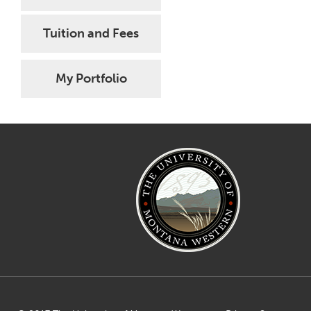
Tuition and Fees
My Portfolio