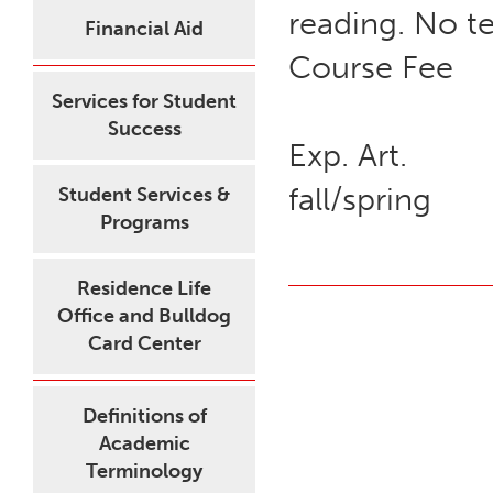
reading. No te
Financial Aid
Course Fee
Services for Student
Success
Exp. Art.
fall/spring
Student Services &
Programs
Residence Life
Office and Bulldog
Card Center
Definitions of
Academic
Terminology