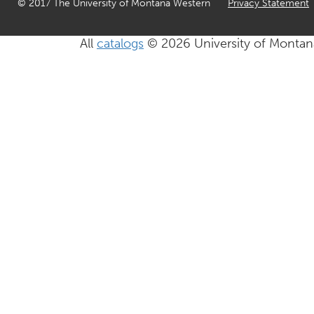
© 2017 The University of Montana Western
Privacy Statement
All
catalogs
© 2026 University of Montan