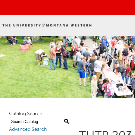
Catalog Search
S
Advanced Search