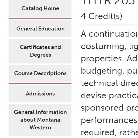
THTR 203 -
Catalog Home
4 Credit(s)
General Education
A continuatio
costuming, lig
Certificates and
Degrees
properties. Ad
budgeting, pu
Course Descriptions
technical dire
devise practic
Admissions
sponsored prod
General Information
performances. 
about Montana
Western
required, rat