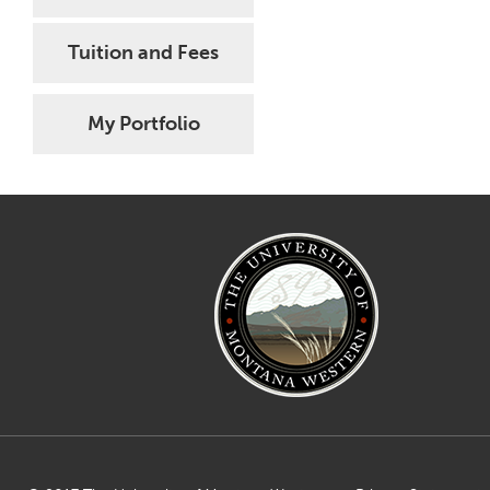
Tuition and Fees
My Portfolio