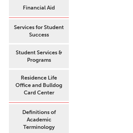
Financial Aid
Services for Student
Success
Student Services &
Programs
Residence Life
Office and Bulldog
Card Center
Definitions of
Academic
Terminology