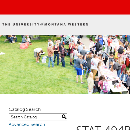
Catalog Search
S
Advanced Search