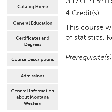
STAT 494B 
Catalog Home
4 Credit(s)
General Education
This course wi
of statistics.
Certificates and
Degrees
Prerequisite(s)
Course Descriptions
Admissions
General Information
about Montana
Western