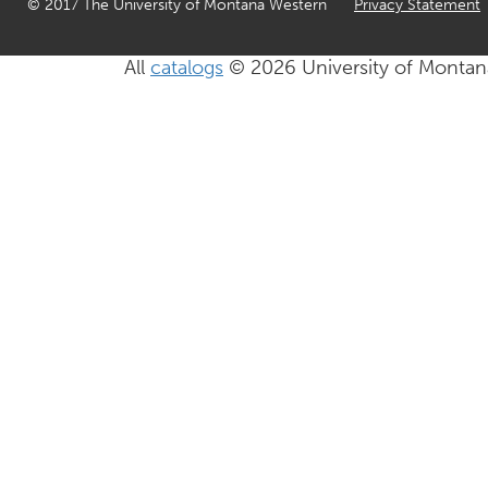
© 2017 The University of Montana Western
Privacy Statement
All
catalogs
© 2026 University of Montan