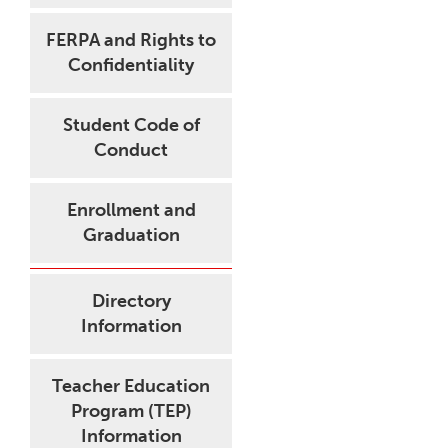
FERPA and Rights to
Confidentiality
Student Code of
Conduct
Enrollment and
Graduation
Directory
Information
Teacher Education
Program (TEP)
Information