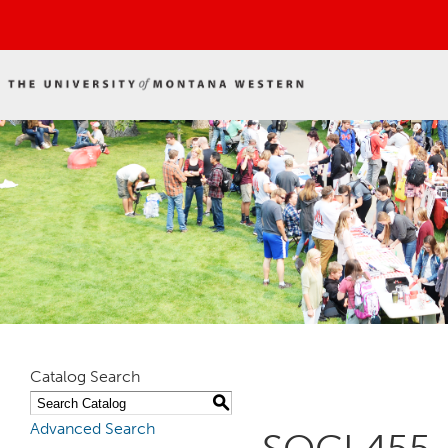
Catalog Search
S
Advanced Search