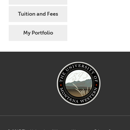
Tuition and Fees
My Portfolio