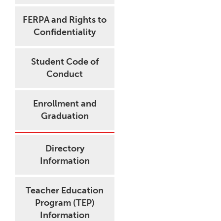
FERPA and Rights to
Confidentiality
Student Code of
Conduct
Enrollment and
Graduation
Directory
Information
Teacher Education
Program (TEP)
Information