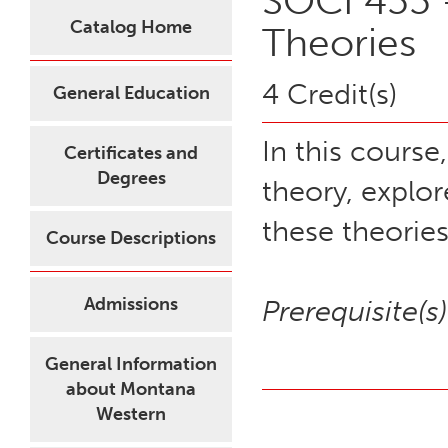
SOCI 455 -
Catalog Home
Theories
4 Credit(s)
General Education
In this course
Certificates and
Degrees
theory, explor
these theories
Course Descriptions
Admissions
Prerequisite(s)
General Information
about Montana
Western