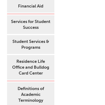
Financial Aid
Services for Student
Success
Student Services &
Programs
Residence Life
Office and Bulldog
Card Center
Definitions of
Academic
Terminology