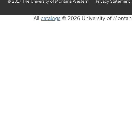
© 2017 The University of Montana Western
Privacy Statement
All
catalogs
© 2026 University of Montan