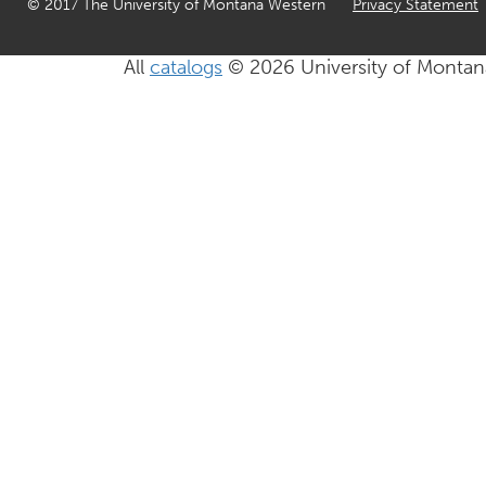
© 2017 The University of Montana Western
Privacy Statement
All
catalogs
© 2026 University of Montan