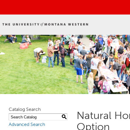
Catalog Search
Natural Ho
S
Option
Advanced Search