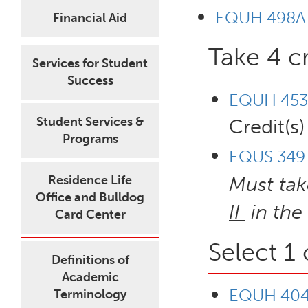
EQUH 498A - 
Financial Aid
Take 4 c
Services for Student
Success
EQUH 453 
Student Services &
Credit(s)
Programs
EQUS 349 -
Residence Life
Must ta
Office and Bulldog
II
in the
Card Center
Select 1
Definitions of
Academic
EQUH 404 
Terminology