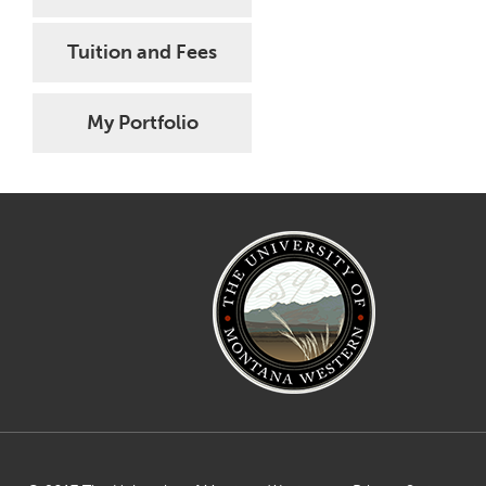
Tuition and Fees
My Portfolio