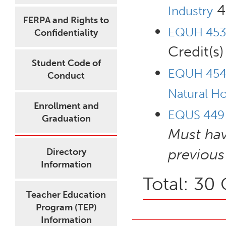
4 
Industry
FERPA and Rights to
EQUH 453 
Confidentiality
Credit(s)
Student Code of
EQUH 454 
Conduct
Natural H
Enrollment and
EQUS 449 -
Graduation
Must ha
previous
Directory
Information
Total: 30 
Teacher Education
Program (TEP)
Information