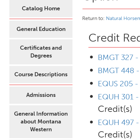
Catalog Home
Return to:
Natural Horse
General Education
Credit Re
Certificates and
Degrees
BMGT 327 - 
BMGT 448 - 
Course Descriptions
EQUS 205 -
Admissions
EQUH 301 - P
Credit(s)
General Information
EQUH 497 - 
about Montana
Western
Credit(s)