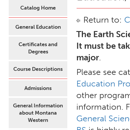
Catalog Home
Return to:
C
General Education
The Earth Sci
It must be ta
Certificates and
Degrees
major
.
Course Descriptions
Please see ca
Education Pro
Admissions
other program
information. 
General Information
about Montana
General Scien
Western