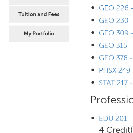
GEO 226 -
Tuition and Fees
GEO 230 -
GEO 309 -
My Portfolio
GEO 315 -
GEO 378 - 
PHSX 249 
STAT 217 -
Professi
EDU 201 - 
4 Credit(