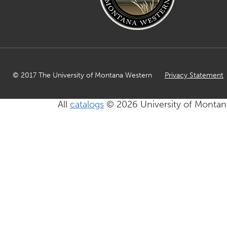
© 2017 The University of Montana Western
Privacy Statement
All
catalogs
© 2026 University of Montan