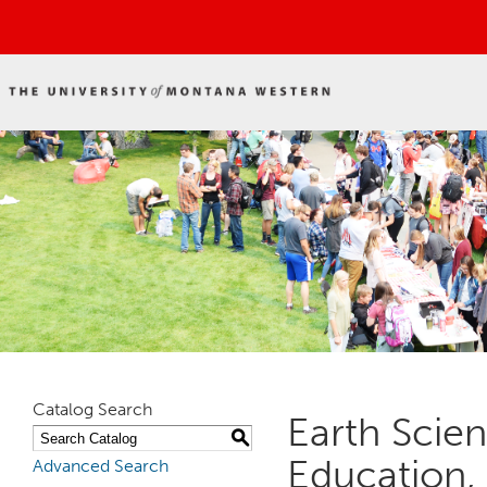
Catalog Search
Earth Scie
S
Education,
Advanced Search