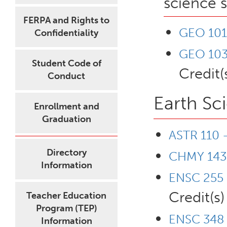
science 
FERPA and Rights to
GEO 101 
Confidentiality
GEO 103 
Student Code of
Credit(
Conduct
Earth Sc
Enrollment and
Graduation
ASTR 110 
Directory
CHMY 143 
Information
ENSC 255 
Credit(s)
Teacher Education
Program (TEP)
ENSC 348 -
Information