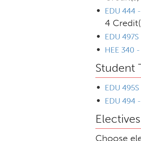
EDU 444 -
4 Credit(
EDU 497S 
HEE 340 -
Student 
EDU 495S -
EDU 494 -
Electives
Choose ele