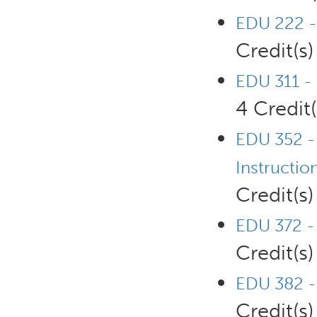
EDU 222 -
Credit(s)
EDU 311 - 
4 Credit(
EDU 352 - 
Instructio
Credit(s)
EDU 372 - 
Credit(s)
EDU 382 - 
Credit(s)