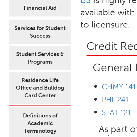
BS
is highly 
Financial Aid
available with
to licensure.
Services for Student
Success
Credit Re
Student Services &
Programs
General 
Residence Life
CHMY 141 
Office and Bulldog
Card Center
PHL 241 - 
STAT 121 -
Definitions of
Academic
As part o
Terminology