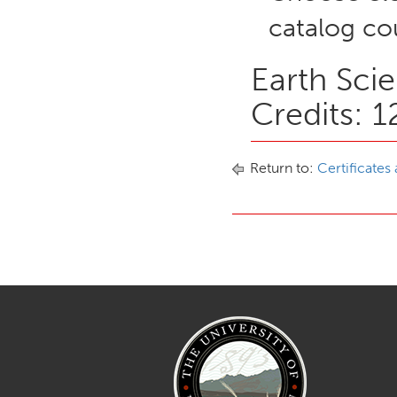
catalog cou
Earth Sci
Credits: 1
Return to:
Certificates