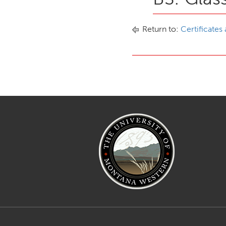
Return to:
Certificates