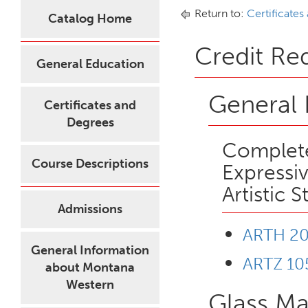
Return to:
Certificates
Catalog Home
Credit Re
General Education
General 
Certificates and
Degrees
Complete
Course Descriptions
Expressiv
Artistic S
Admissions
ARTH 200
General Information
ARTZ 10
about Montana
Western
Glass Ma