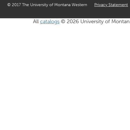
© 2017 The University of Montana Western
Privacy Statement
All
catalogs
© 2026 University of Montan