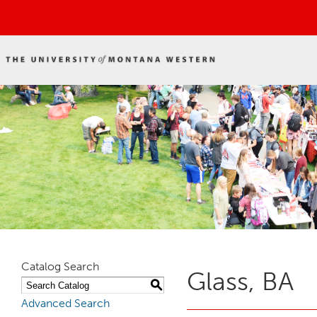
Catalog Search
Glass, BA
S
Advanced Search