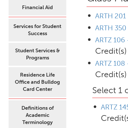
Financial Aid
ARTH 201 -
Services for Student
ARTH 350 
Success
ARTZ 106 
Credit(s)
Student Services &
Programs
ARTZ 108 
Credit(s)
Residence Life
Office and Bulldog
Select 1 
Card Center
ARTZ 145
Definitions of
Academic
Credit(
Terminology