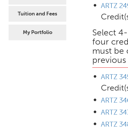
ARTZ 249
Tuition and Fees
Credit(
Select 4-
My Portfolio
four cred
must be 
previous 
ARTZ 345
Credit(
ARTZ 34
ARTZ 347
ARTZ 348