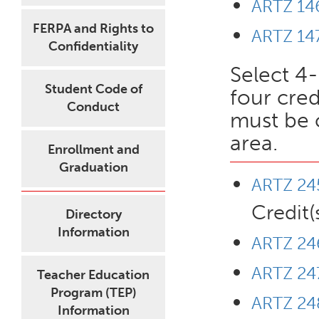
ARTZ 146
FERPA and Rights to
ARTZ 147
Confidentiality
Select 4-
Student Code of
four cred
Conduct
must be 
area.
Enrollment and
Graduation
ARTZ 245
Credit(
Directory
Information
ARTZ 246
ARTZ 247
Teacher Education
Program (TEP)
ARTZ 248
Information