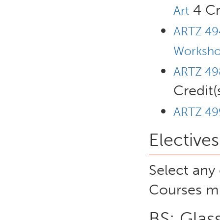
4 Cr
Art
ARTZ 494
Worksho
ARTZ 498
Credit(
ARTZ 499
Electives
Select any 
Courses mu
BS: Glas