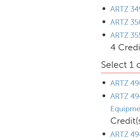
ARTZ 349
ARTZ 35
ARTZ 355
4 Credi
Select 1 
ARTZ 490
ARTZ 494
Equipme
Credit(
ARTZ 494