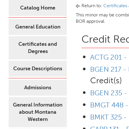
Return to:
Certificates
Catalog Home
This minor may be combin
BOR approval.
General Education
Credit Re
Certificates and
Degrees
ACTG 201 - P
BGEN 217 - 
Course Descriptions
Credit(s)
Admissions
BGEN 235 - 
BMGT 448 - 
General Information
about Montana
BMKT 325 - 
Western