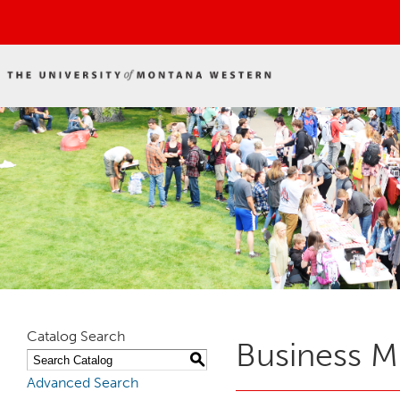
Catalog Search
Business M
S
Advanced Search