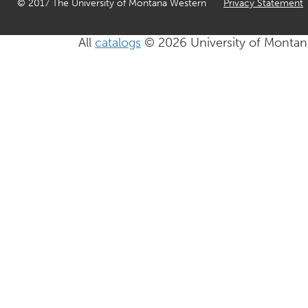
© 2017 The University of Montana Western
Privacy Statement
All
catalogs
© 2026 University of Montan