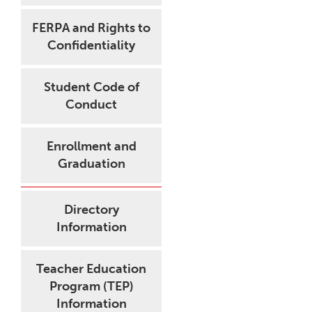
FERPA and Rights to
Confidentiality
Student Code of
Conduct
Enrollment and
Graduation
Directory
Information
Teacher Education
Program (TEP)
Information