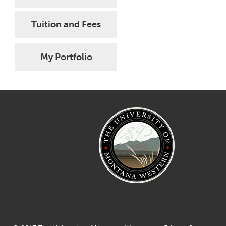
Tuition and Fees
My Portfolio