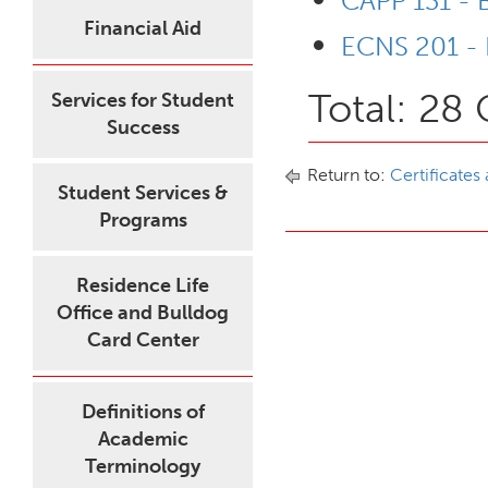
CAPP 131 - B
Financial Aid
ECNS 201 - 
Total: 28 
Services for Student
Success
Return to:
Certificates
Student Services &
Programs
Residence Life
Office and Bulldog
Card Center
Definitions of
Academic
Terminology