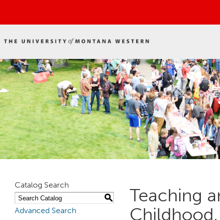
Catalog Search
Teaching an
S
Childhood, 
Advanced Search