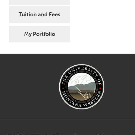
Tuition and Fees
My Portfolio