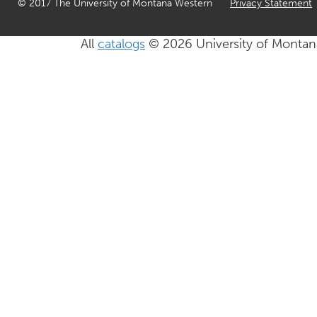
© 2017 The University of Montana Western
Privacy Statement
All
catalogs
© 2026 University of Montan