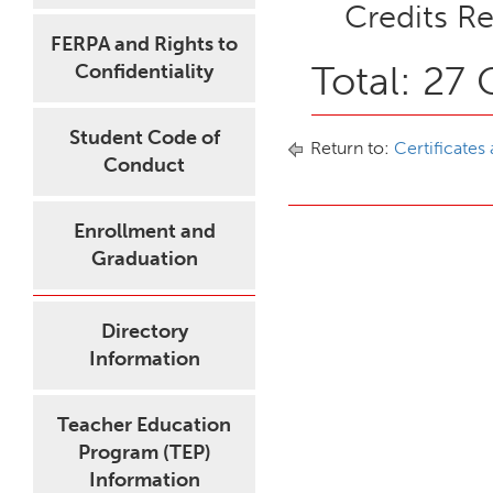
Credits Re
FERPA and Rights to
Total: 27 
Confidentiality
Student Code of
Return to:
Certificates
Conduct
Enrollment and
Graduation
Directory
Information
Teacher Education
Program (TEP)
Information